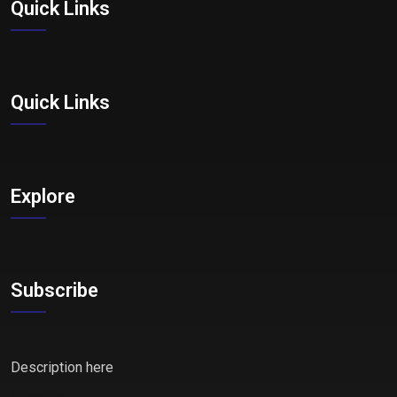
Quick Links
Quick Links
Explore
Subscribe
Description here