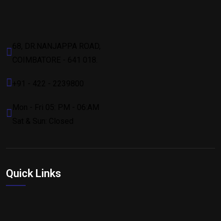
68, DR.NANJAPPA ROAD,
COIMBATORE - 641 018.
+91 - 422 - 2239800
Mon - Fri 05: PM - 06:AM
Sat & Sun: Closed
Quick Links