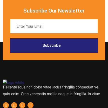
Subscribe Our Newsletter
Subscribe
Pellentesque non dolor vitae lacus fringilla consequat vel
quis enim. Cras venenatis mollis neque in fringilla. In vitae