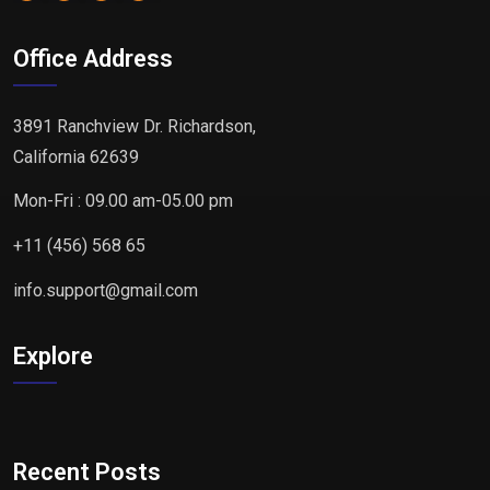
Office Address
3891 Ranchview Dr. Richardson,
California 62639
Mon-Fri : 09.00 am-05.00 pm
+11 (456) 568 65
info.support@gmail.com
Explore
Recent Posts