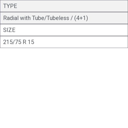
TYPE
Radial with Tube/Tubeless / (4+1)
SIZE
215/75 R 15