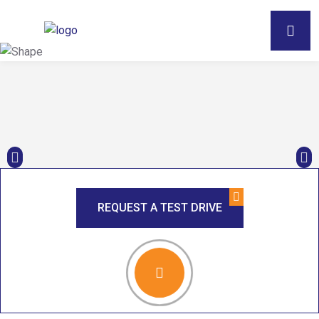
REQUEST A TEST DRIVE