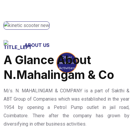
ABOUT US
A Glance About
Other
Business
Activities
N.Mahalingam & Co
M/s. N. MAHALINGAM & COMPANY is a part of Sakthi &
ABT Group of Companies which was established in the year
1954 by opening a Petrol Pump outlet in jail road,
Coimbatore. There after the company has grown by
diversifying in other business activities.