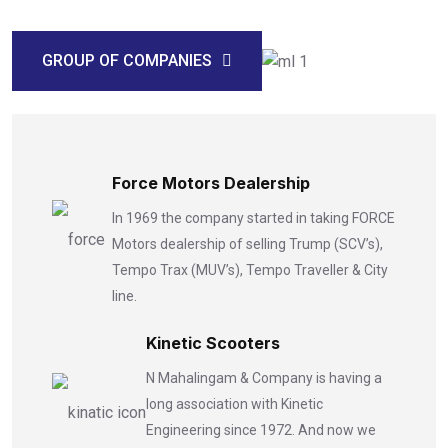
GROUP OF COMPANIES
Force Motors Dealership
In 1969 the company started in taking FORCE
Motors dealership of selling Trump (SCV’s),
Tempo Trax (MUV’s), Tempo Traveller & City
line.
Kinetic Scooters
N Mahalingam & Company is having a
long association with Kinetic
Engineering since 1972. And now we