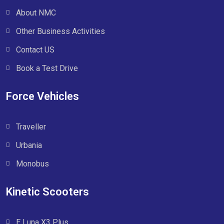
About NMC
Other Business Activities
Contact US
Book a Test Drive
Force Vehicles
Traveller
Urbania
Monobus
Kinetic Scooters
E Luna X3 Plus