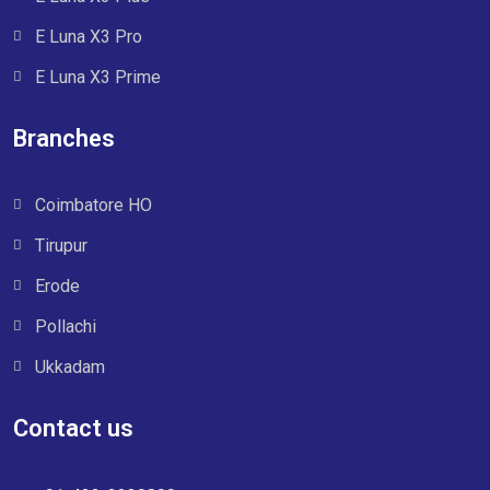
E Luna X3 Pro
E Luna X3 Prime
Branches
Coimbatore HO
Tirupur
Erode
Pollachi
Ukkadam
Contact us