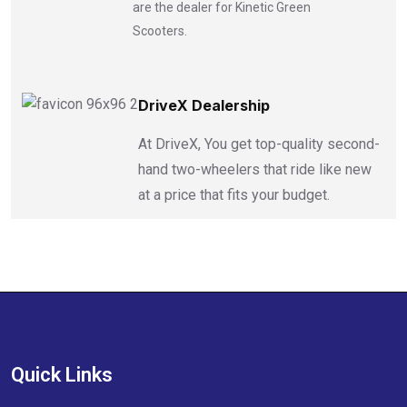
are the dealer for Kinetic Green
Scooters.
DriveX Dealership
At DriveX, You get top-quality second-
hand two-wheelers that ride like new
at a price that fits your budget.
Quick Links